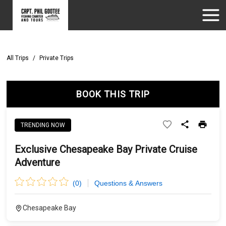
All Trips
/
Private Trips
BOOK THIS TRIP
TRENDING NOW
Exclusive Chesapeake Bay Private Cruise
Adventure
(
0
)
Questions & Answers
Chesapeake Bay