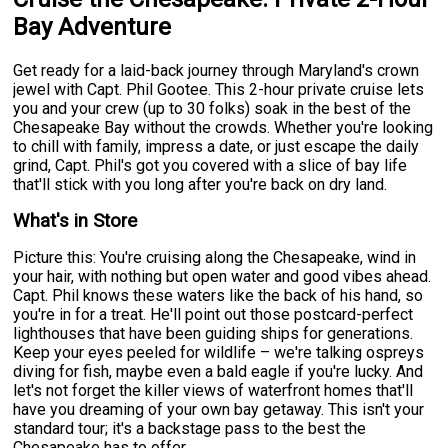
Bay Adventure
Get ready for a laid-back journey through Maryland's crown
jewel with Capt. Phil Gootee. This 2-hour private cruise lets
you and your crew (up to 30 folks) soak in the best of the
Chesapeake Bay without the crowds. Whether you're looking
to chill with family, impress a date, or just escape the daily
grind, Capt. Phil's got you covered with a slice of bay life
that'll stick with you long after you're back on dry land.
What's in Store
Picture this: You're cruising along the Chesapeake, wind in
your hair, with nothing but open water and good vibes ahead.
Capt. Phil knows these waters like the back of his hand, so
you're in for a treat. He'll point out those postcard-perfect
lighthouses that have been guiding ships for generations.
Keep your eyes peeled for wildlife – we're talking ospreys
diving for fish, maybe even a bald eagle if you're lucky. And
let's not forget the killer views of waterfront homes that'll
have you dreaming of your own bay getaway. This isn't your
standard tour; it's a backstage pass to the best the
Chesapeake has to offer.