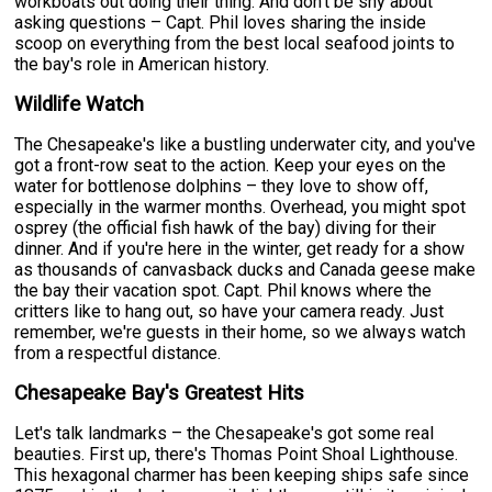
workboats out doing their thing. And don't be shy about
asking questions – Capt. Phil loves sharing the inside
scoop on everything from the best local seafood joints to
the bay's role in American history.
Wildlife Watch
The Chesapeake's like a bustling underwater city, and you've
got a front-row seat to the action. Keep your eyes on the
water for bottlenose dolphins – they love to show off,
especially in the warmer months. Overhead, you might spot
osprey (the official fish hawk of the bay) diving for their
dinner. And if you're here in the winter, get ready for a show
as thousands of canvasback ducks and Canada geese make
the bay their vacation spot. Capt. Phil knows where the
critters like to hang out, so have your camera ready. Just
remember, we're guests in their home, so we always watch
from a respectful distance.
Chesapeake Bay's Greatest Hits
Let's talk landmarks – the Chesapeake's got some real
beauties. First up, there's Thomas Point Shoal Lighthouse.
This hexagonal charmer has been keeping ships safe since