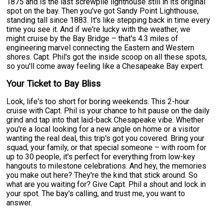
1875 and is the last screwpile lighthouse still in its original
spot on the bay. Then you've got Sandy Point Lighthouse,
standing tall since 1883. It's like stepping back in time every
time you see it. And if we're lucky with the weather, we
might cruise by the Bay Bridge – that's 4.3 miles of
engineering marvel connecting the Eastern and Western
shores. Capt. Phil's got the inside scoop on all these spots,
so you'll come away feeling like a Chesapeake Bay expert.
Your Ticket to Bay Bliss
Look, life's too short for boring weekends. This 2-hour
cruise with Capt. Phil is your chance to hit pause on the daily
grind and tap into that laid-back Chesapeake vibe. Whether
you're a local looking for a new angle on home or a visitor
wanting the real deal, this trip's got you covered. Bring your
squad, your family, or that special someone – with room for
up to 30 people, it's perfect for everything from low-key
hangouts to milestone celebrations. And hey, the memories
you make out here? They're the kind that stick around. So
what are you waiting for? Give Capt. Phil a shout and lock in
your spot. The bay's calling, and trust me, you want to
answer.