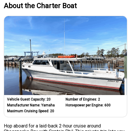
About the Charter Boat
Vehicle Guest Capacity:
20
Number of Engines:
2
Manufacturer Name:
Yamaha
Horsepower per Engine:
600
Maximum Cruising Speed:
20
Hop aboard for a laid-back 2-hour cruise around