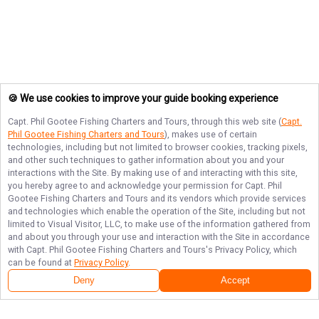
🍪 We use cookies to improve your guide booking experience
Capt. Phil Gootee Fishing Charters and Tours
, through this web site (
Capt.
Phil Gootee Fishing Charters and Tours
), makes use of certain
technologies, including but not limited to browser cookies, tracking pixels,
and other such techniques to gather information about you and your
interactions with the Site. By making use of and interacting with this site,
you hereby agree to and acknowledge your permission for
Capt. Phil
Gootee Fishing Charters and Tours
and its vendors which provide services
and technologies which enable the operation of the Site, including but not
limited to Visual Visitor, LLC, to make use of the information gathered from
and about you through your use and interaction with the Site in accordance
with
Capt. Phil Gootee Fishing Charters and Tours
's Privacy Policy, which
can be found at
Privacy Policy
.
Deny
Accept