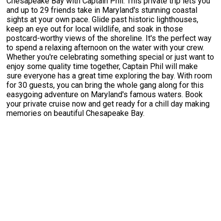
Chesapeake Bay with Captain Phil. This private trip lets you
and up to 29 friends take in Maryland's stunning coastal
sights at your own pace. Glide past historic lighthouses,
keep an eye out for local wildlife, and soak in those
postcard-worthy views of the shoreline. It's the perfect way
to spend a relaxing afternoon on the water with your crew.
Whether you're celebrating something special or just want to
enjoy some quality time together, Captain Phil will make
sure everyone has a great time exploring the bay. With room
for 30 guests, you can bring the whole gang along for this
easygoing adventure on Maryland's famous waters. Book
your private cruise now and get ready for a chill day making
memories on beautiful Chesapeake Bay.