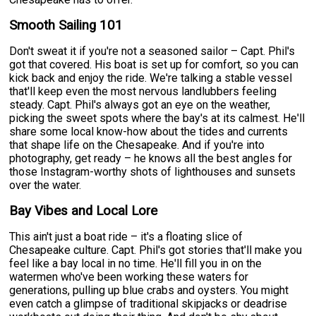
Smooth Sailing 101
Don't sweat it if you're not a seasoned sailor – Capt. Phil's
got that covered. His boat is set up for comfort, so you can
kick back and enjoy the ride. We're talking a stable vessel
that'll keep even the most nervous landlubbers feeling
steady. Capt. Phil's always got an eye on the weather,
picking the sweet spots where the bay's at its calmest. He'll
share some local know-how about the tides and currents
that shape life on the Chesapeake. And if you're into
photography, get ready – he knows all the best angles for
those Instagram-worthy shots of lighthouses and sunsets
over the water.
Bay Vibes and Local Lore
This ain't just a boat ride – it's a floating slice of
Chesapeake culture. Capt. Phil's got stories that'll make you
feel like a bay local in no time. He'll fill you in on the
watermen who've been working these waters for
generations, pulling up blue crabs and oysters. You might
even catch a glimpse of traditional skipjacks or deadrise