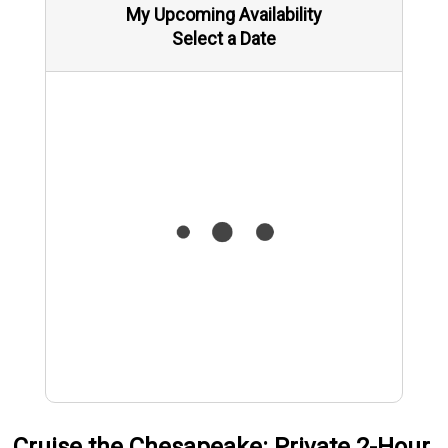
My Upcoming Availability
Select a Date
Cruise the Chesapeake: Private 2-Hour