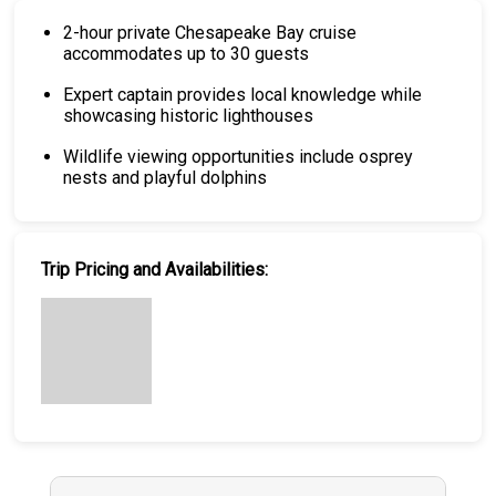
2-hour private Chesapeake Bay cruise
accommodates up to 30 guests
Expert captain provides local knowledge while
showcasing historic lighthouses
Wildlife viewing opportunities include osprey
nests and playful dolphins
Trip Pricing and Availabilities: