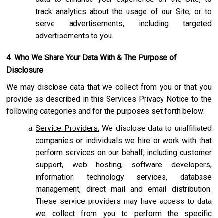
track analytics about the usage of our Site, or to
serve advertisements, including targeted
advertisements to you.
4
.
Who We Share Your Data With & The Purpose of
Disclosure
We may disclose data that we collect from you or that you
provide as described in this Services Privacy Notice to the
following categories and for the purposes set forth below:
Service Providers.
We disclose data to unaffiliated
companies or individuals we hire or work with that
perform services on our behalf, including customer
support, web hosting, software developers,
information technology services, database
management, direct mail and email distribution.
These service providers may have access to data
we collect from you to perform the specific