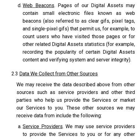
Web Beacons
. Pages of our Digital Assets may
contain small electronic files known as web
beacons (also referred to as clear gifs, pixel tags,
and single-pixel gifs) that permit us, for example, to
count users who have visited those pages or for
other related Digital Assets statistics (for example,
recording the popularity of certain Digital Assets
content and verifying system and server integrity).
2.3
Data We Collect from Other Sources
We may receive the data described above from other
sources such as service providers and other third
parties who help us provide the Services or market
our Services to you. These other sources we may
receive data from include the following:
Service Providers
. We may use service providers
to provide the Services to you or for any other