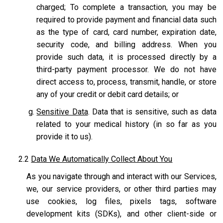
charged; To complete a transaction, you may be
required to provide payment and financial data such
as the type of card, card number, expiration date,
security code, and billing address. When you
provide such data, it is processed directly by a
third-party payment processor. We do not have
direct access to, process, transmit, handle, or store
any of your credit or debit card details; or
Sensitive Data
. Data that is sensitive, such as data
related to your medical history (in so far as you
provide it to us).
2.2
Data We Automatically Collect About You
As you navigate through and interact with our Services,
we, our service providers, or other third parties may
use cookies, log files, pixels tags, software
development kits (SDKs), and other client-side or