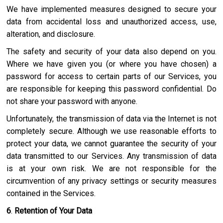
We have implemented measures designed to secure your
data from accidental loss and unauthorized access, use,
alteration, and disclosure.
The safety and security of your data also depend on you.
Where we have given you (or where you have chosen) a
password for access to certain parts of our Services, you
are responsible for keeping this password confidential. Do
not share your password with anyone.
Unfortunately, the transmission of data via the Internet is not
completely secure. Although we use reasonable efforts to
protect your data, we cannot guarantee the security of your
data transmitted to our Services. Any transmission of data
is at your own risk. We are not responsible for the
circumvention of any privacy settings or security measures
contained in the Services.
6
.
Retention of Your Data