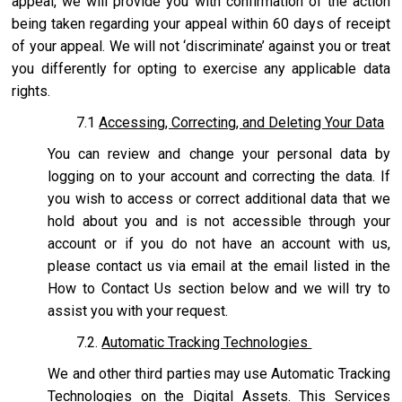
appeal, we will provide you with confirmation of the action
being taken regarding your appeal within 60 days of receipt
of your appeal. We will not ‘discriminate’ against you or treat
you differently for opting to exercise any applicable data
rights.
7.1
Accessing, Correcting, and Deleting Your Data
You can review and change your personal data by
logging on to your account and correcting the data. If
you wish to access or correct additional data that we
hold about you and is not accessible through your
account or if you do not have an account with us,
please contact us via email at the email listed in the
How to Contact Us section below and we will try to
assist you with your request.
7.2.
Automatic Tracking Technologies
We and other third parties may use Automatic Tracking
Technologies on the Digital Assets. This Services