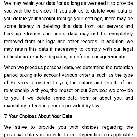
We may retain your data for as long as we need it to provide
you with the Services. If you ask us to delete your data or
you delete your account through your settings, there may be
some latency in deleting this data from our servers and
back-up storage and some data may not be completely
removed from our logs and other records. In addition, we
may retain this data if necessary to comply with our legal
obligations, resolve disputes, or enforce our agreements.
When we process personal data, we determine the retention
period taking into account various criteria, such as the type
of Services provided to you, the nature and length of our
relationship with you, the impact on our Services we provide
to you if we delete some data from or about you, and
mandatory retention periods provided by law.
7
.
Your Choices About Your Data
We strive to provide you with choices regarding the
personal data you provide to us. Depending on applicable