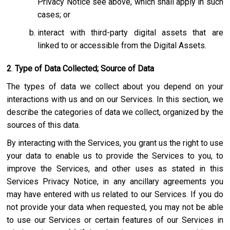
Privacy Notice see above, which shall apply in such
cases; or
interact with third-party digital assets that are
linked to or accessible from the Digital Assets.
2
.
Type of Data Collected; Source of Data
The types of data we collect about you depend on your
interactions with us and on our Services. In this section, we
describe the categories of data we collect, organized by the
sources of this data.
By interacting with the Services, you grant us the right to use
your data to enable us to provide the Services to you, to
improve the Services, and other uses as stated in this
Services Privacy Notice, in any ancillary agreements you
may have entered with us related to our Services. If you do
not provide your data when requested, you may not be able
to use our Services or certain features of our Services in