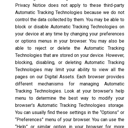
Privacy Notice does not apply to these third-party
Automatic Tracking Technologies because we do not
control the data collected by them. You may be able to
block or disable Automatic Tracking Technologies on
your device at any time by changing your preferences
or options menus in your browser. You may also be
able to reject or delete the Automatic Tracking
Technologies that are stored on your device. However,
blocking, disabling, or deleting Automatic Tracking
Technologies may limit your ability to view all the
pages on our Digital Assets. Each browser provides
different mechanisms for managing Automatic
Tracking Technologies. Look at your browser’s help
menu to determine the best way to modify your
browser's Automatic Tracking Technologies storage.
You can usually find these settings in the “Options” or
“Preferences” menu of your browser. You can use the
“Help” or similar option in your browser for more