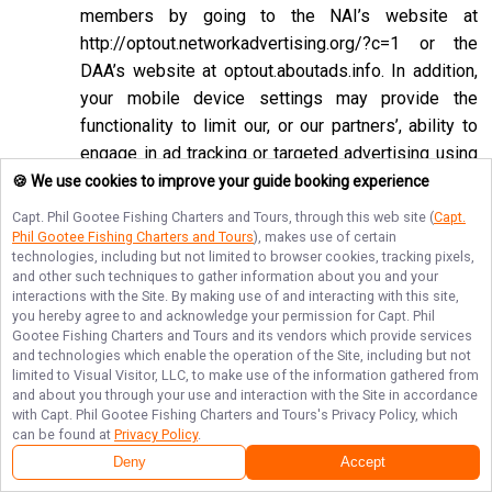
members by going to the NAI’s website at
http://optout.networkadvertising.org/?c=1
or the
DAA’s website at
optout.aboutads.info
. In addition,
your mobile device settings may provide the
functionality to limit our, or our partners’, ability to
engage in ad tracking or targeted advertising using
the Google Advertising ID or Apple ID for
🍪 We use cookies to improve your guide booking experience
Advertising associated with your mobile device.
Capt. Phil Gootee Fishing Charters and Tours
, through this web site (
Capt.
Phil Gootee Fishing Charters and Tours
), makes use of certain
If you opt-out of targeted advertisements, you will
technologies, including but not limited to browser cookies, tracking pixels,
still see advertisements online, but they may be
and other such techniques to gather information about you and your
interactions with the Site. By making use of and interacting with this site,
less relevant to you. Please note that we may also
you hereby agree to and acknowledge your permission for
Capt. Phil
work with companies that do not participate in the
Gootee Fishing Charters and Tours
and its vendors which provide services
opt-out mechanisms described above. Even after
and technologies which enable the operation of the Site, including but not
limited to Visual Visitor, LLC, to make use of the information gathered from
using these opt-out mechanisms, you may receive
and about you through your use and interaction with the Site in accordance
targeted advertising from other companies. We do
with
Capt. Phil Gootee Fishing Charters and Tours
's Privacy Policy, which
can be found at
Privacy Policy
.
not control these third-party opt-out links and we
Deny
Accept
do not control whether our advertising partners