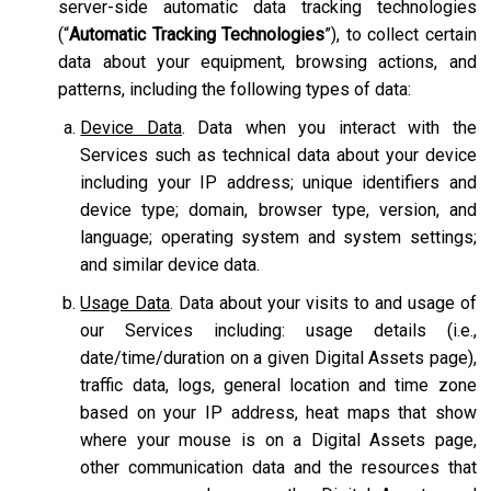
server-side automatic data tracking technologies
(“
Automatic Tracking Technologies
”), to collect certain
data about your equipment, browsing actions, and
patterns, including the following types of data:
Device Data
. Data when you interact with the
Services such as technical data about your device
including your IP address; unique identifiers and
device type; domain, browser type, version, and
language; operating system and system settings;
and similar device data.
Usage Data
. Data about your visits to and usage of
our Services including: usage details (i.e.,
date/time/duration on a given Digital Assets page),
traffic data, logs, general location and time zone
based on your IP address, heat maps that show
where your mouse is on a Digital Assets page,
other communication data and the resources that