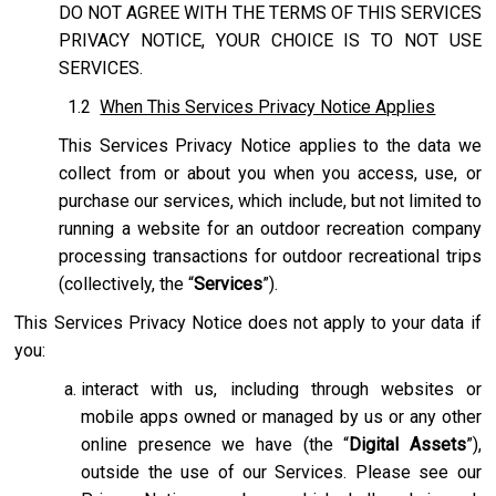
DO NOT AGREE WITH THE TERMS OF THIS SERVICES
PRIVACY NOTICE, YOUR CHOICE IS TO NOT USE
SERVICES.
1.2
When This Services Privacy Notice Applies
This Services Privacy Notice applies to the data we
collect from or about you when you access, use, or
purchase our services, which include, but not limited to
running a website for an outdoor recreation company
processing transactions for outdoor recreational trips
(collectively, the “
Services
”).
This Services Privacy Notice does not apply to your data if
you:
interact with us, including through websites or
mobile apps owned or managed by us or any other
online presence we have (the “
Digital Assets
”),
outside the use of our Services. Please see our