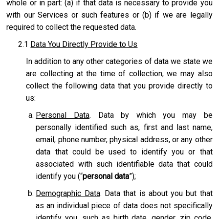
whole or in part: (a) if that data is necessary to provide you
with our Services or such features or (b) if we are legally
required to collect the requested data.
2.1
Data You Directly Provide to Us
In addition to any other categories of data we state we
are collecting at the time of collection, we may also
collect the following data that you provide directly to
us:
Personal Data
. Data by which you may be
personally identified such as, first and last name,
email, phone number, physical address, or any other
data that could be used to identify you or that
associated with such identifiable data that could
identify you (“
personal data
”);
Demographic Data
. Data that is about you but that
as an individual piece of data does not specifically
identify you, such as birth date, gender, zip code,