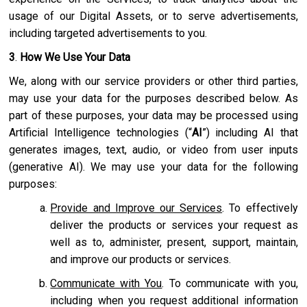
usage of our Digital Assets, or to serve advertisements,
including targeted advertisements to you.
3
.
How We Use Your Data
We, along with our service providers or other third parties,
may use your data for the purposes described below. As
part of these purposes, your data may be processed using
Artificial Intelligence technologies (“
AI
”) including AI that
generates images, text, audio, or video from user inputs
(generative AI). We may use your data for the following
purposes:
Provide and Improve our Services
. To effectively
deliver the products or services your request as
well as to, administer, present, support, maintain,
and improve our products or services.
Communicate with You
. To communicate with you,
including when you request additional information