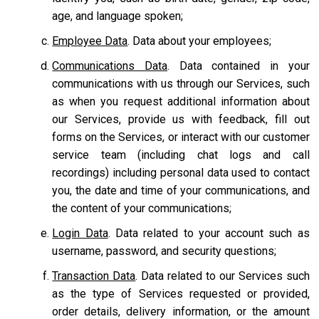
age, and language spoken;
Employee Data
. Data about your employees;
Communications Data
. Data contained in your
communications with us through our Services, such
as when you request additional information about
our Services, provide us with feedback, fill out
forms on the Services, or interact with our customer
service team
(including chat logs and call
recordings) including personal data used to contact
you, the date and time of your communications, and
the content of your communications;
Login Data
. Data related to your account such as
username, password, and security questions;
Transaction Data
. Data related to our Services such
as the type of Services requested or provided,
order details, delivery information, or the amount