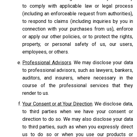
to comply with applicable law or legal process
(including an enforceable request from authorities),
to respond to claims (including inquiries by you in
connection with your purchases from us), enforce
or apply our other policies, or to protect the rights,
property, or personal safety of us, our users,
employees, or others.
Professional Advisors
. We may disclose your data
to professional advisors, such as lawyers, bankers,
auditors, and insurers, where necessary in the
course of the professional services that they
render to us.
Your Consent or at Your Direction
. We disclose data,
to third parties when we have your consent or
direction to do so. We may also disclose your data
to third parties, such as when you expressly direct
us to do so or when you use our products or