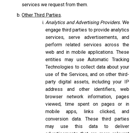
services we request from them.
Other Third Parties
.
Analytics and Advertising Providers.
We
engage third parties to provide analytics
services, serve advertisements, and
perform related services across the
web and in mobile applications. These
entities may use Automatic Tracking
Technologies to collect data about your
use of the Services, and on other third-
party digital assets, including your IP
address and other identifiers, web
browser network information, pages
viewed, time spent on pages or in
mobile apps, links clicked, and
conversion data. These third parties
may use this data to deliver