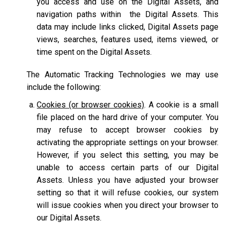
you access and use on the Digital Assets, and
navigation paths within the Digital Assets. This
data may include links clicked, Digital Assets page
views, searches, features used, items viewed, or
time spent on the Digital Assets.
The Automatic Tracking Technologies we may use
include the following:
Cookies (or browser cookies)
. A cookie is a small
file placed on the hard drive of your computer. You
may refuse to accept browser cookies by
activating the appropriate settings on your browser.
However, if you select this setting, you may be
unable to access certain parts of our Digital
Assets. Unless you have adjusted your browser
setting so that it will refuse cookies, our system
will issue cookies when you direct your browser to
our Digital Assets.