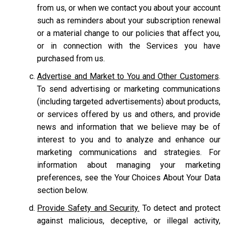
from us, or when we contact you about your account
such as reminders about your subscription renewal
or a material change to our policies that affect you,
or in connection with the Services you have
purchased from us.
Advertise and Market to You and Other Customers
.
To send advertising or marketing communications
(including targeted advertisements) about products,
or services offered by us and others, and provide
news and information that we believe may be of
interest to you and to analyze and enhance our
marketing communications and strategies. For
information about managing your marketing
preferences, see the Your Choices About Your Data
section below.
Provide Safety and Security.
To detect and protect
against malicious, deceptive, or illegal activity,