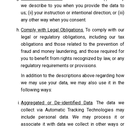
we describe to you when you provide the data to
us; (ii) your instruction or intentional direction; or (iii)
any other way when you consent.
Comply with Legal Obligations.
To comply with our
legal or regulatory obligations, including our tax
obligations and those related to the prevention of
fraud and money laundering, and those required for
you to benefit from rights recognized by law, or any
regulatory requirements or provisions.
In addition to the descriptions above regarding how
we may use your data, we may also use it in the
following ways:
Aggregated or De-identified Data
. The data we
collect via Automatic Tracking Technologies may
include personal data. We may process it or
associate it with data we collect in other ways or