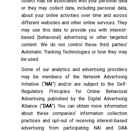
collect may be associated with your personal data
or they may collect data, including personal data,
about your online activities over time and across
different websites and other online services. They
may use this data to provide you with interest-
based (behavioral) advertising or other targeted
content. We do not control these third parties’
Automatic Tracking Technologies or how they may
be used.
Some of our analytics and advertising providers
may be members of the Network Advertising
Initiative (“
NAI
”) and/or are subject to the Self-
Regulatory Principles for Online Behavioral
Advertising published by the Digital Advertising
Alliance (“
DAA
”). You can obtain more information
about these companies’ information collection
practices and opt-out of receiving interest-based
advertising from participating NAI and DAA