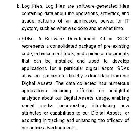
Log Files
. Log files are software-generated files
containing data about the operations, activities, and
usage patterns of an application, server, or IT
system, such as what was done and at what time.
SDKs
. A Software Development Kit or “SDK”
represents a consolidated package of pre-existing
code, enhancement tools, and guidance documents
that can be installed and used to develop
applications for a particular digital asset. SDKs
allow our partners to directly extract data from our
Digital Assets. The data collected has numerous
applications including offering us insightful
analytics about our Digital Assets’ usage, enabling
social media incorporation, introducing new
attributes or capabilities to our Digital Assets, or
assisting in tracking and enhancing the efficacy of
our online advertisements.