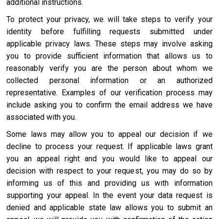
additional instructions.
To protect your privacy, we will take steps to verify your
identity before fulfilling requests submitted under
applicable privacy laws. These steps may involve asking
you to provide sufficient information that allows us to
reasonably verify you are the person about whom we
collected personal information or an authorized
representative. Examples of our verification process may
include asking you to confirm the email address we have
associated with you.
Some laws may allow you to appeal our decision if we
decline to process your request. If applicable laws grant
you an appeal right and you would like to appeal our
decision with respect to your request, you may do so by
informing us of this and providing us with information
supporting your appeal. In the event your data request is
denied and applicable state law allows you to submit an