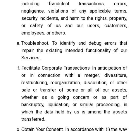
including fraudulent transactions, errors,
negligence, violations of any applicable terms,
security incidents, and harm to the rights, property,
or safety of us and our users, customers,
employees, or others.
Troubleshoot
. To identify and debug errors that
impair the existing intended functionality of our
Services.
Facilitate Corporate Transactions
. In anticipation of
or in connection with a merger, divestiture,
restructuring, reorganization, dissolution, or other
sale or transfer of some or all of our assets,
whether as a going concern or as part of
bankruptcy, liquidation, or similar proceeding, in
which the data held by us is among the assets
transferred.
Obtain Your Consent.
In accordance with: (i) the way