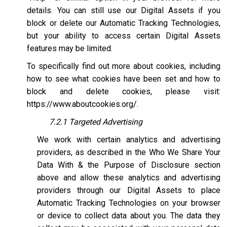
details. You can still use our Digital Assets if you
block or delete our Automatic Tracking Technologies,
but your ability to access certain Digital Assets
features may be limited.
To specifically find out more about cookies, including
how to see what cookies have been set and how to
block and delete cookies, please visit:
https://www.aboutcookies.org/
.
7.2.1 Targeted Advertising
We work with certain analytics and advertising
providers, as described in the Who We Share Your
Data With & the Purpose of Disclosure section
above and allow these analytics and advertising
providers through our Digital Assets to place
Automatic Tracking Technologies on your browser
or device to collect data about you. The data they