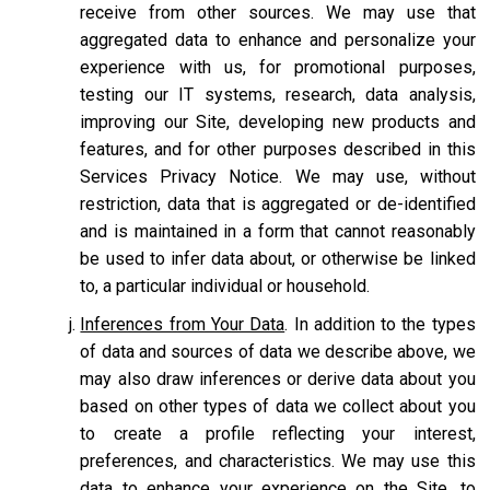
receive from other sources. We may use that
aggregated data to enhance and personalize your
experience with us, for promotional purposes,
testing our IT systems, research, data analysis,
improving our Site, developing new products and
features, and for other purposes described in this
Services Privacy Notice. We may use, without
restriction, data that is aggregated or de-identified
and is maintained in a form that cannot reasonably
be used to infer data about, or otherwise be linked
to, a particular individual or household.
Inferences from Your Data
. In addition to the types
of data and sources of data we describe above, we
may also draw inferences or derive data about you
based on other types of data we collect about you
to create a profile reflecting your interest,
preferences, and characteristics. We may use this
data to enhance your experience on the Site, to