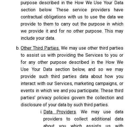
purpose described in the How We Use Your Data
section below. These service providers have
contractual obligations with us to use the data we
provide to them to carry out the purpose in which
we provide it and for no other purpose. This may
include your data.
Other Third Parties.
We may use other third parties
to assist us with providing the Services to you or
for any other purpose described in the How We
Use Your Data section below, and so we may
provide such third parties data about how you
interact with our Services, marketing campaigns, or
events in which we and you participate. These third
parties’ privacy policies govern the collection and
disclosure of your data by such third parties.
Data Providers
. We may use data
providers to collect additional data
about you which assists us with