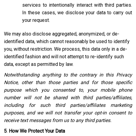
services to intentionally interact with third parties.
In these cases, we disclose your data to carry out
your request.
We may also disclose aggregated, anonymized, or de-
identified data, which cannot reasonably be used to identify
you, without restriction. We process, this data only in a de-
identified fashion and will not attempt to re-identify such
data, except as permitted by law.
Notwithstanding anything to the contrary in this Privacy
Notice, other than those parties and for those specific
purpose which you consented to, your mobile phone
number will not be shared with third parties/affiliates,
including for such third parties/affiliates marketing
purposes, and we will not transfer your opt-in consent to
receive text messages from us to any third parties.
5
.
How We Protect Your Data