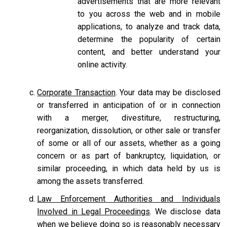
advertisements that are more relevant
to you across the web and in mobile
applications, to analyze and track data,
determine the popularity of certain
content, and better understand your
online activity.
Corporate Transaction
. Your data may be disclosed
or transferred in anticipation of or in connection
with a merger, divestiture, restructuring,
reorganization, dissolution, or other sale or transfer
of some or all of our assets, whether as a going
concern or as part of bankruptcy, liquidation, or
similar proceeding, in which data held by us is
among the assets transferred.
Law Enforcement Authorities and Individuals
Involved in Legal Proceedings
. We disclose data
when we believe doing so is reasonably necessary