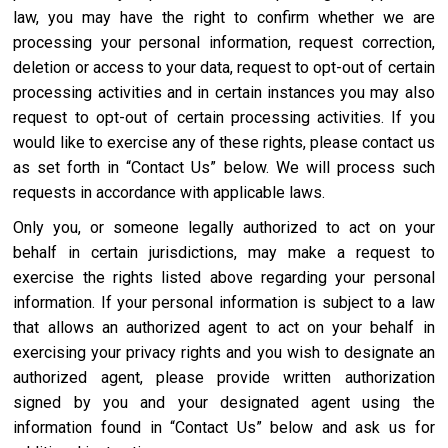
law, you may have the right to confirm whether we are
processing your personal information, request correction,
deletion or access to your data, request to opt-out of certain
processing activities and in certain instances you may also
request to opt-out of certain processing activities. If you
would like to exercise any of these rights, please contact us
as set forth in “Contact Us” below. We will process such
requests in accordance with applicable laws.
Only you, or someone legally authorized to act on your
behalf in certain jurisdictions, may make a request to
exercise the rights listed above regarding your personal
information. If your personal information is subject to a law
that allows an authorized agent to act on your behalf in
exercising your privacy rights and you wish to designate an
authorized agent, please provide written authorization
signed by you and your designated agent using the
information found in “Contact Us” below and ask us for