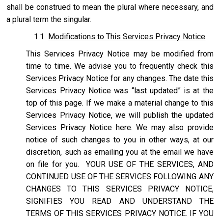
shall be construed to mean the plural where necessary, and
a plural term the singular.
1.1
Modifications to This Services Privacy Notice
This Services Privacy Notice may be modified from
time to time. We advise you to frequently check this
Services Privacy Notice for any changes. The date this
Services Privacy Notice was “last updated” is at the
top of this page. If we make a material change to this
Services Privacy Notice, we will publish the updated
Services Privacy Notice here. We may also provide
notice of such changes to you in other ways, at our
discretion, such as emailing you at the email we have
on file for you. YOUR USE OF THE SERVICES, AND
CONTINUED USE OF THE SERVICES FOLLOWING ANY
CHANGES TO THIS SERVICES PRIVACY NOTICE,
SIGNIFIES YOU READ AND UNDERSTAND THE
TERMS OF THIS SERVICES PRIVACY NOTICE. IF YOU