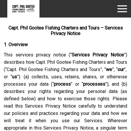
Capt. Phil Gootee Fishing Charters and Tours – Services
Privacy Notice
1
.
Overview
This services privacy notice (“
Services Privacy Notice
”)
describes how
Capt. Phil Gootee Fishing Charters and Tours
(“
Capt. Phil Gootee Fishing Charters and Tours
”, “
we
”, “
our
”,
or “
us
”): (a) collects, uses, retains, shares, or otherwise
processes your data (“
process
” or “
processes
”); and (b)
describes your rights regarding your personal data (as
defined below) and how to exercise those rights. Please
read this Services Privacy Notice carefully to understand
our policies and practices regarding your data and how we
will treat it when you use our Services. Wherever
appropriate in this Services Privacy Notice, a singular term