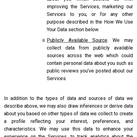
improving the Services, marketing our
Services to you, or for any other
purpose described in the How We Use
Your Data section below.
Publicly Available Source
. We may
collect data from publicly available
sources across the web which could
contain personal data about you such as
public reviews you’ve posted about our
Services.
In addition to the types of data and sources of data we
describe above, we may also draw inferences or derive data
about you based on other types of data we collect to create
a profile reflecting your interest, preferences, and
characteristics. We may use this data to enhance your
experience on the Services, to track analytics about the