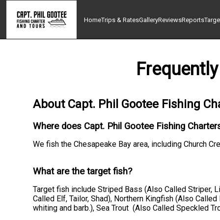
Home
Trips & Rates
Gallery
Reviews
Reports
Targe
Frequently
About Capt. Phil Gootee Fishing Ch
Where does Capt. Phil Gootee Fishing Charters
We fish the Chesapeake Bay area, including Church Cr
What are the target fish?
Target fish include Striped Bass (Also Called Striper, 
Called Elf, Tailor, Shad), Northern Kingfish (Also Calle
whiting and barb.), Sea Trout (Also Called Speckled Tr