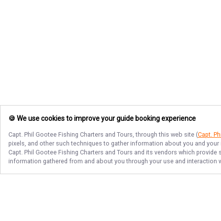
🍪 We use cookies to improve your guide booking experience
Capt. Phil Gootee Fishing Charters and Tours
, through this web site (
Capt. Ph
pixels, and other such techniques to gather information about you and your i
Capt. Phil Gootee Fishing Charters and Tours
and its vendors which provide se
information gathered from and about you through your use and interaction w