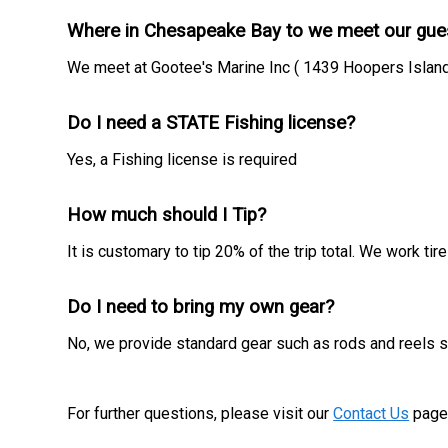
Where in Chesapeake Bay to we meet our gue
We meet at Gootee's Marine Inc ( 1439 Hoopers Island
Do I need a STATE Fishing license?
Yes, a Fishing license is required
How much should I Tip?
It is customary to tip 20% of the trip total. We work t
Do I need to bring my own gear?
No, we provide standard gear such as rods and reels so
For further questions, please visit our
Contact Us
page