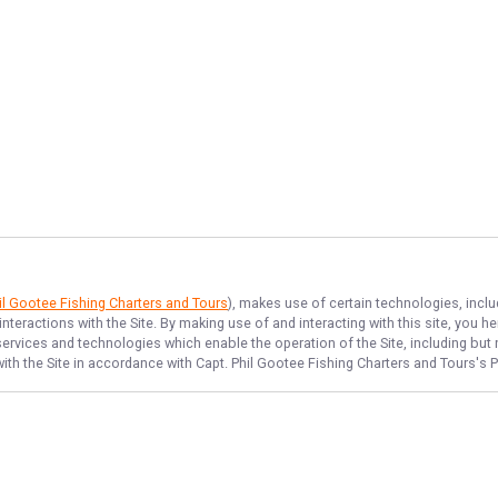
il Gootee Fishing Charters and Tours
), makes use of certain technologies, inclu
nteractions with the Site. By making use of and interacting with this site, you
rvices and technologies which enable the operation of the Site, including but no
ith the Site in accordance with
Capt. Phil Gootee Fishing Charters and Tours
's 