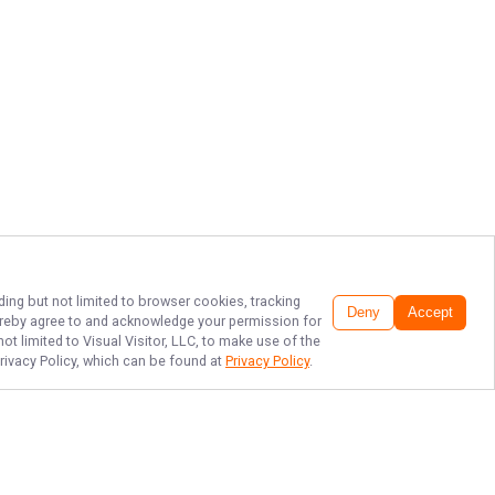
ding but not limited to browser cookies, tracking
Deny
Accept
 hereby agree to and acknowledge your permission for
t limited to Visual Visitor, LLC, to make use of the
Privacy Policy, which can be found at
Privacy Policy
.