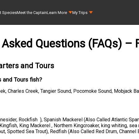
t Species
Meet the Captain
Learn More
My Trips
 Asked Questions (FAQs) – F
arters and Tours
 and Tours fish?
eek, Charles Creek, Tangier Sound, Pocomoke Sound, Mobjack Ba
Linesider, Rockfish ), Spanish Mackerel (Also Called Atlantic Sp
d Kingfish, King Mackerel , Northern Kingcroaker, king whiting, sea
out, Spotted Sea Trout), Redfish (Also Called Red Drum, Channel 