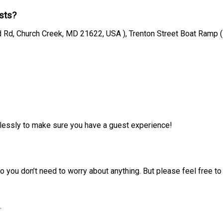
sts?
 Rd, Church Creek, MD 21622, USA ), Trenton Street Boat Ramp 
irelessly to make sure you have a guest experience!
 you don’t need to worry about anything. But please feel free to 
.