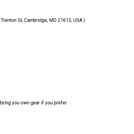
( Trenton St, Cambridge, MD 21613, USA )
bring you own gear if you prefer.