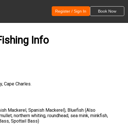
Register / Sign In
Book Now
ishing Info
y, Cape Charles.
anish Mackerel, Spanish Mackerel), Bluefish (Also
 mullet, northern whiting, roundhead, sea mink, minkfish,
Bass, Spottail Bass)