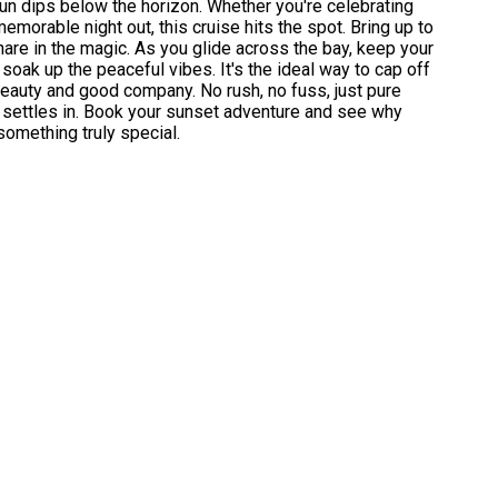
un dips below the horizon. Whether you're celebrating
emorable night out, this cruise hits the spot. Bring up to
hare in the magic. As you glide across the bay, keep your
 soak up the peaceful vibes. It's the ideal way to cap off
beauty and good company. No rush, no fuss, just pure
ht settles in. Book your sunset adventure and see why
omething truly special.