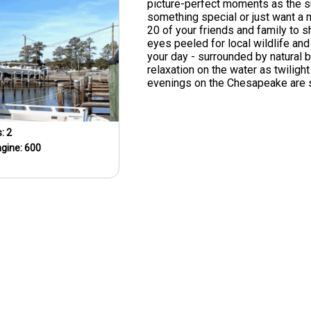
picture-perfect moments as the s
something special or just want a m
20 of your friends and family to s
eyes peeled for local wildlife and
your day - surrounded by natural 
relaxation on the water as twilig
evenings on the Chesapeake are s
s:
2
ngine:
600