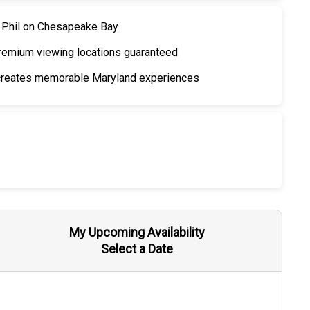
n Phil on Chesapeake Bay
emium viewing locations guaranteed
 creates memorable Maryland experiences
My Upcoming Availability
Select a Date