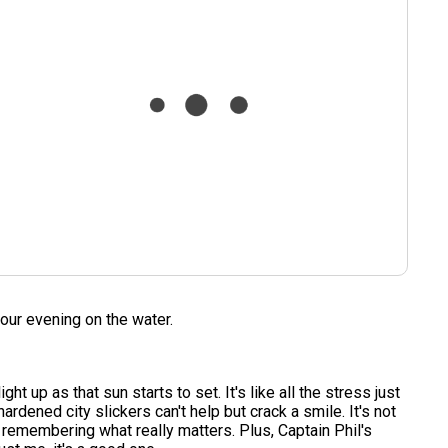
our evening on the water.
t up as that sun starts to set. It's like all the stress just
rdened city slickers can't help but crack a smile. It's not
nd remembering what really matters. Plus, Captain Phil's