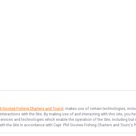
il Gootee Fishing Charters and Tours
), makes use of certain technologies, inclu
nteractions with the Site. By making use of and interacting with this site, you
rvices and technologies which enable the operation of the Site, including but no
ith the Site in accordance with
Capt. Phil Gootee Fishing Charters and Tours
's 