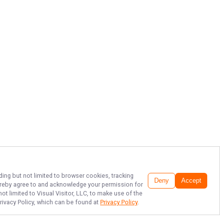
ding but not limited to browser cookies, tracking
Deny
Accept
 hereby agree to and acknowledge your permission for
t limited to Visual Visitor, LLC, to make use of the
Privacy Policy, which can be found at
Privacy Policy
.