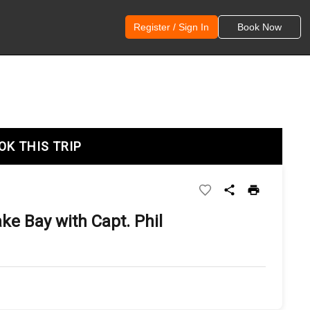
Register / Sign In
Book Now
OK THIS TRIP
e Bay with Capt. Phil