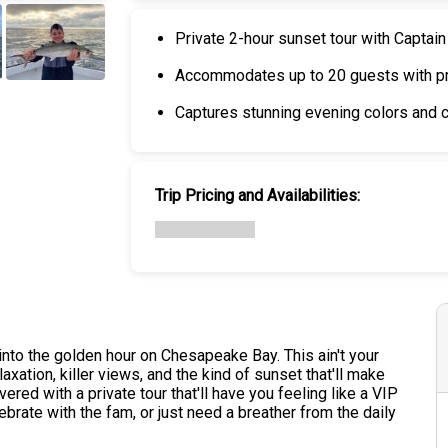
Private 2-hour sunset tour with Captai
Accommodates up to 20 guests with pr
+
4
Captures stunning evening colors and
Trip Pricing and Availabilities:
into the golden hour on Chesapeake Bay. This ain't your
axation, killer views, and the kind of sunset that'll make
ered with a private tour that'll have you feeling like a VIP
ebrate with the fam, or just need a breather from the daily