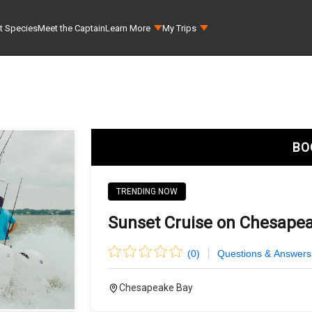
t Species
Meet the Captain
Learn More
My Trips
BO
TRENDING NOW
Sunset Cruise on Chesapeak
(
0
)
Questions & Answers
Chesapeake Bay