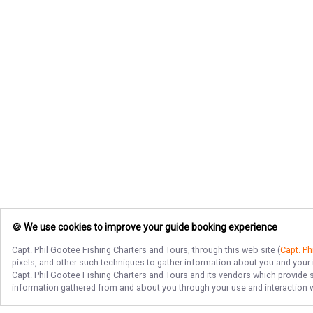
🍪 We use cookies to improve your guide booking experience
Capt. Phil Gootee Fishing Charters and Tours
, through this web site (
Capt. Ph
pixels, and other such techniques to gather information about you and your i
Capt. Phil Gootee Fishing Charters and Tours
and its vendors which provide se
information gathered from and about you through your use and interaction w