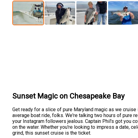
Sunset Magic on Chesapeake Bay
Get ready for a slice of pure Maryland magic as we cruise 
average boat ride, folks. We're talking two hours of pure rel
your Instagram followers jealous. Captain Phil's got you cov
on the water. Whether you're looking to impress a date, cel
grind, this sunset cruise is the ticket.