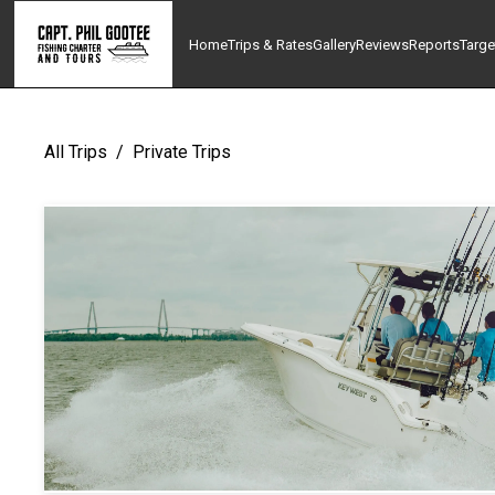
Home
Trips & Rates
Gallery
Reviews
Reports
Targe
All Trips
/
Private Trips