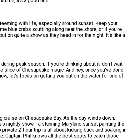
st me, it's a good one.
 teeming with life, especially around sunset. Keep your
e blue crabs scuttling along near the shore, or if you're
t on quite a show as they head in for the night. It's like a
uring peak season. If you're thinking about it, don't wait.
ittle slice of Chesapeake magic. And hey, once you've done
ow, let's focus on getting you out on the water for one of
ng cruise on Chesapeake Bay. As the day winds down,
re's nightly show - a stunning Maryland sunset painting the
private 2-hour trip is all about kicking back and soaking in
e. Captain Phil knows all the best spots to catch those