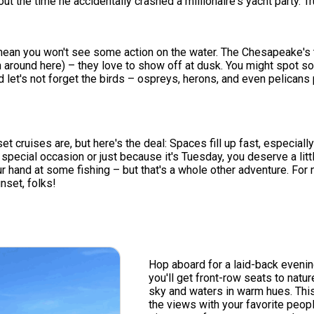
the time he accidentally crashed a millionaire's yacht party. Tru
't mean you won't see some action on the water. The Chesapeake's
 around here) – they love to show off at dusk. You might spot som
 let's not forget the birds – ospreys, herons, and even pelicans pu
ruises are, but here's the deal: Spaces fill up fast, especially d
s a special occasion or just because it's Tuesday, you deserve a l
 hand at some fishing – but that's a whole other adventure. For n
nset, folks!
Hop aboard for a laid-back eveni
you'll get front-row seats to natu
sky and waters in warm hues. This 
the views with your favorite peopl