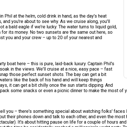
n Phil at the helm, cold drink in hand, as the day's heat
 and you're about to see why. As we cruise along, you'll
 a bald eagle if we're lucky. The water turns to liquid gold,
n for its money. No two sunsets are the same out here, so
 just you and your crew – up to 20 of your nearest and
arty boat here – this is pure, laid-back luxury. Captain Phil's
oak in the views. We'll cruise at a nice, easy pace – fast
 snap those perfect sunset shots. The bay can get a bit
aters like the back of his hand and will keep things
ays, it can get a bit chilly once the sun starts dipping. And
o pack some snacks or even a picnic dinner to make the most of y
ell you – there's something special about watching folks' faces ligh
put their phones down and talk to each other, and even the most ha
ctacular). It's about hitting pause on life for a couple of hours a