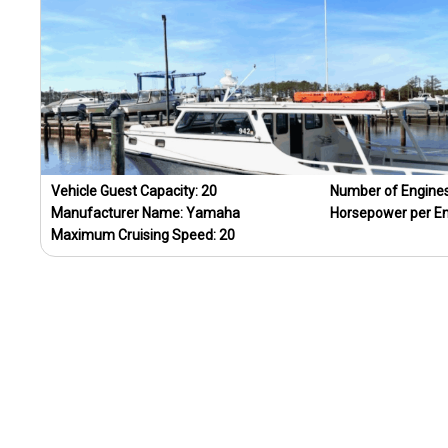
Vehicle Guest Capacity:
20
Number of Engine
Manufacturer Name:
Yamaha
Horsepower per E
Maximum Cruising Speed:
20