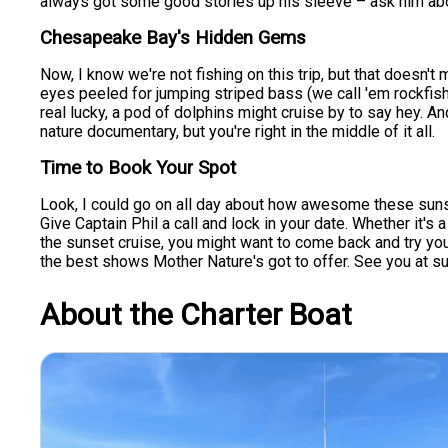
always got some good stories up his sleeve – ask him about 
Chesapeake Bay's Hidden Gems
Now, I know we're not fishing on this trip, but that doesn
eyes peeled for jumping striped bass (we call 'em rockfish
real lucky, a pod of dolphins might cruise by to say hey. And
nature documentary, but you're right in the middle of it all.
Time to Book Your Spot
Look, I could go on all day about how awesome these sunset c
Give Captain Phil a call and lock in your date. Whether it'
the sunset cruise, you might want to come back and try your
the best shows Mother Nature's got to offer. See you at su
About the Charter Boat