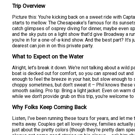
Trip Overview
Picture this: You're kicking back on a sweet ride with Captai
starts to mellow. The Chesapeake's famous for its sunsets,
catch glimpses of osprey diving for dinner, maybe even spot
and the sky puts on a light show that'd give Broadway a ru
you're in for a one-of-a-kind show. And the best part? It's
dearest can join in on this private party.
What to Expect on the Water
Alright, let's break it down. We're not talking about a wild p
boat is decked out for comfort, so you can spread out and s
enough to feel the breeze in your hair, but slow enough to
choppy sometimes, but don't sweat it – Phil knows these w
smooth sailing. Pro tip: Bring a light jacket. Even on warm d
while we don't provide grub on this trip, you're welcome t
Why Folks Keep Coming Back
Listen, I've been running these tours for years, and let me t
melts away. Couples get all lovey-dovey, families actually 
just about the pretty colors (though they're pretty darn spe