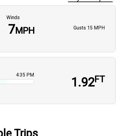
Winds
7
Gusts
15 MPH
MPH
4:35 PM
FT
1.92
le Trips