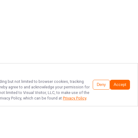
ding but not limited to browser cookies, tracking
Deny
Accept
 hereby agree to and acknowledge your permission for
t limited to Visual Visitor, LLC, to make use of the
Privacy Policy, which can be found at
Privacy Policy
.