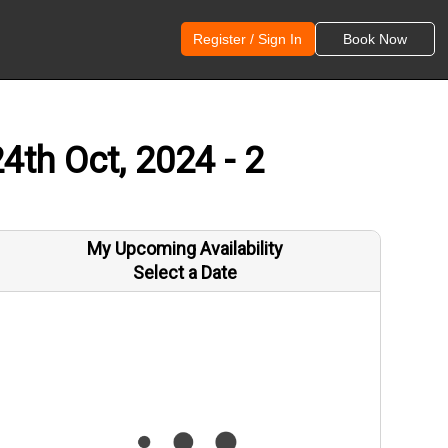
Register / Sign In
Book Now
th Oct, 2024 - 2
My Upcoming Availability
Select a Date