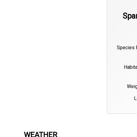
Spa
Species 
Habita
Weig
L
WEATHER