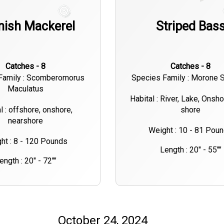
nish Mackerel
Striped Bas
Catches - 8
Catches - 8
Family : Scomberomorus
Species Family : Morone S
Maculatus
Habital : River, Lake, Onsh
l : offshore, onshore,
shore
nearshore
Weight : 10 - 81 Pou
ht : 8 - 120 Pounds
Length : 20" - 55""
ength : 20" - 72""
October 24, 2024