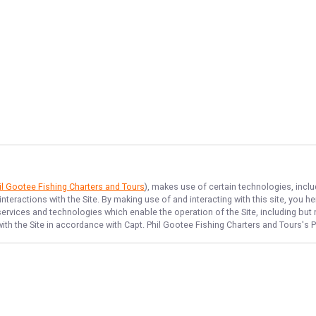
il Gootee Fishing Charters and Tours
), makes use of certain technologies, inclu
nteractions with the Site. By making use of and interacting with this site, you
rvices and technologies which enable the operation of the Site, including but no
ith the Site in accordance with
Capt. Phil Gootee Fishing Charters and Tours
's 