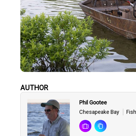
AUTHOR
Phil Gootee
Chesapeake Bay
Fis