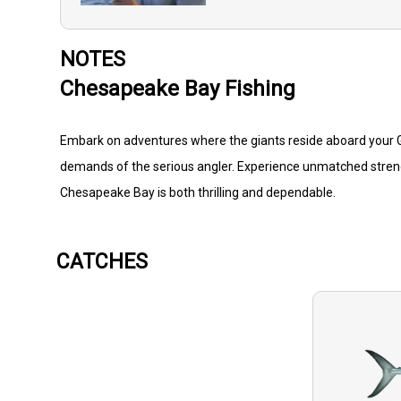
NOTES
Chesapeake Bay Fishing
Embark on adventures where the giants reside aboard your G3
demands of the serious angler. Experience unmatched strength
Chesapeake Bay is both thrilling and dependable.
CATCHES