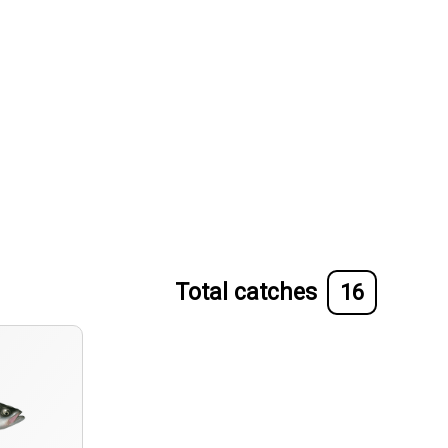
Total catches
16