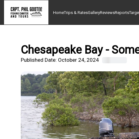
Home
Trips & Rates
Gallery
Reviews
Reports
Targe
Chesapeake Bay - Somer
Published Date:
October 24, 2024