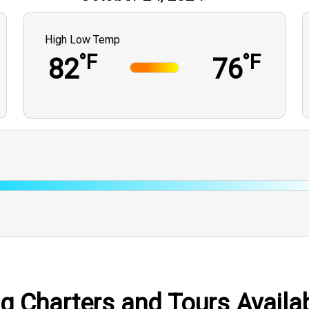
High Low Temp
°F
°F
82
76
ng Charters and Tours Availab