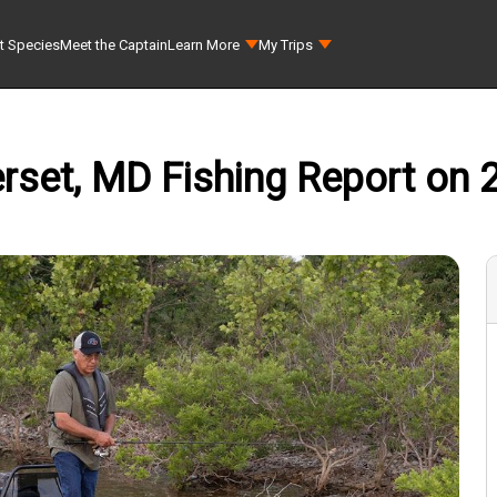
t Species
Meet the Captain
Learn More
My Trips
set, MD Fishing Report on 24