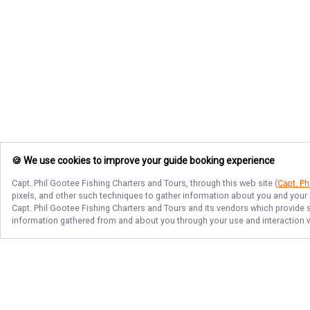
🍪 We use cookies to improve your guide booking experience
Capt. Phil Gootee Fishing Charters and Tours
, through this web site (
Capt. Ph
pixels, and other such techniques to gather information about you and your i
Capt. Phil Gootee Fishing Charters and Tours
and its vendors which provide se
information gathered from and about you through your use and interaction w