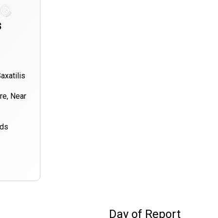
s
axatilis
ore, Near
nds
Day of Report