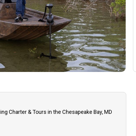
hing Charter & Tours in the Chesapeake Bay, MD