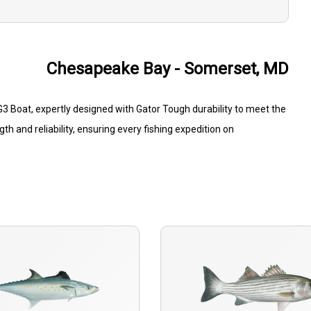
Chesapeake Bay - Somerset, MD
 Boat, expertly designed with Gator Tough durability to meet the
 and reliability, ensuring every fishing expedition on