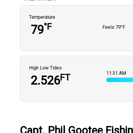
Temperature
°F
79
Feels
79°F
High Low Tides
11:31 AM
FT
2.526
Capt. Phil Gootee Fishi